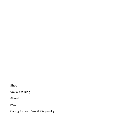
Shop
Vox & Oz Blog
About
FAQ
Caring for your Vox & Oz jewelry