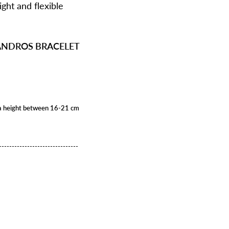
ight and flexible
EANDROS BRACELET
ith a height between 16-21 cm
-------------------------------