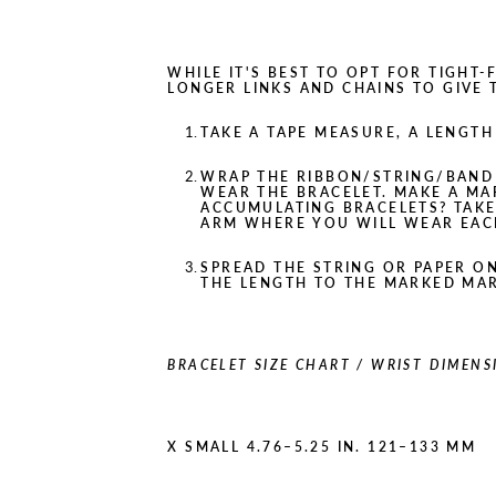
WHILE IT'S BEST TO OPT FOR TIGHT
LONGER LINKS AND CHAINS TO GIVE
TAKE A TAPE MEASURE, A LENGTH 
WRAP THE RIBBON/STRING/BAND
WEAR THE BRACELET. MAKE A MA
ACCUMULATING BRACELETS? TAK
ARM WHERE YOU WILL WEAR EAC
SPREAD THE STRING OR PAPER O
THE LENGTH TO THE MARKED MA
BRACELET SIZE CHART / WRIST DIMENS
X SMALL 4.76–5.25 IN. 121–133 MM