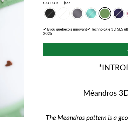
COLOR
—
jade
✔ Bijou québécois innovant✔ Technologie 3D SLS ul
2025
*INTRO
Méandros 3D
The Meandros pattern is a geom