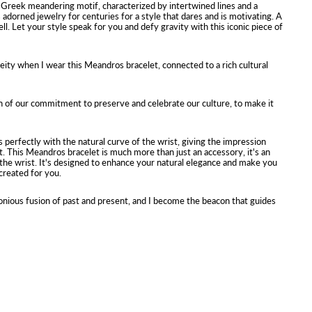
Greek meandering motif, characterized by intertwined lines and a
s adorned jewelry for centuries for a style that dares and is motivating. A
l. Let your style speak for you and defy gravity with this iconic piece of
 deity when I wear this Meandros bracelet, connected to a rich cultural
 of our commitment to preserve and celebrate our culture, to make it
ts perfectly with the natural curve of the wrist, giving the impression
t. This Meandros bracelet is much more than just an accessory, it's an
the wrist. It's designed to enhance your natural elegance and make you
 created for you.
nious fusion of past and present, and I become the beacon that guides