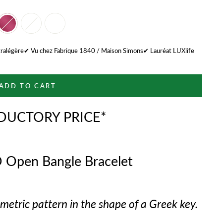
tralégère✔ Vu chez Fabrique 1840 / Maison Simons✔ Lauréat LUXlife
ADD TO CART
DUCTORY PRICE*
 Open Bangle Bracelet
etric pattern in the shape of a Greek key.