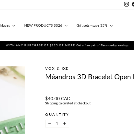
Ins
cklaces
NEW PRODUCTS SS26
Gift sets - save 35%
Get a free pair of Fleur-de-Lys earrings
WITH ANY PURCHASE OF $125 OR MORE
Pause
slideshow
VOX & OZ
Méandros 3D Bracelet Ope
Regular
$40.00 CAD
price
Shipping
calculated at checkout.
QUANTITY
−
+