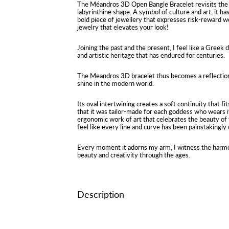
The Méandros 3D Open Bangle Bracelet revisits the 
labyrinthine shape. A symbol of culture and art, it ha
bold piece of jewellery that expresses risk-reward wel
jewelry that elevates your look!
Joining the past and the present, I feel like a Greek
and artistic heritage that has endured for centuries.
The Meandros 3D bracelet thus becomes a reflection
shine in the modern world.
Its oval intertwining creates a soft continuity that fi
that it was tailor-made for each goddess who wears i
ergonomic work of art that celebrates the beauty of 
feel like every line and curve has been painstakingly
Every moment it adorns my arm, I witness the harmo
beauty and creativity through the ages.
Description