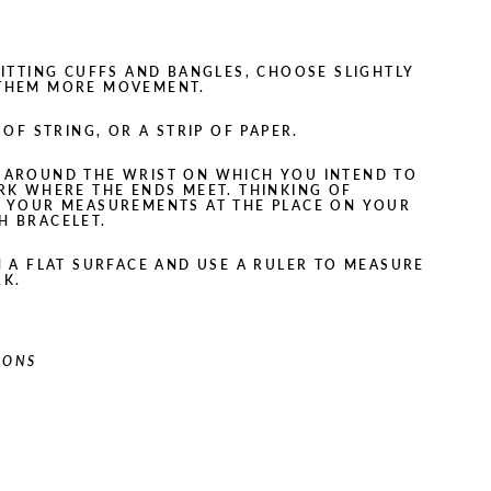
-FITTING CUFFS AND BANGLES, CHOOSE SLIGHTLY
 THEM MORE MOVEMENT.
OF STRING, OR A STRIP OF PAPER.
 AROUND THE WRIST ON WHICH YOU INTEND TO
RK WHERE THE ENDS MEET. THINKING OF
E YOUR MEASUREMENTS AT THE PLACE ON YOUR
H BRACELET.
N A FLAT SURFACE AND USE A RULER TO MEASURE
RK.
IONS