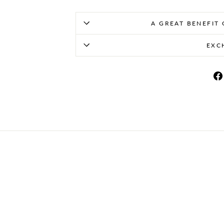
A GREAT BENEFIT
EXC