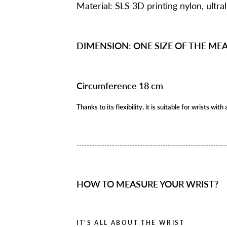
Material: SLS 3D printing nylon, ultral
DIMENSION: ONE SIZE OF THE M
Circumference 18 cm
Thanks to its flexibility, it is suitable for wrists w
---------------------------------------------
--------------
HOW TO MEASURE YOUR WRIST?
IT'S ALL ABOUT THE WRIST