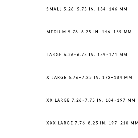
SMALL 5.26–5.75 IN. 134–146 MM
MEDIUM 5.76–6.25 IN. 146–159 MM
LARGE 6.26–6.75 IN. 159–171 MM
X LARGE 6.76–7.25 IN. 172–184 MM
XX LARGE 7.26–7.75 IN. 184–197 MM
XXX LARGE 7.76–8.25 IN. 197–210 M