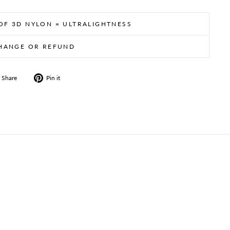
 OF 3D NYLON = ULTRALIGHTNESS
HANGE OR REFUND
Share
Pin
Share
Pin it
on
on
Facebook
Pinterest